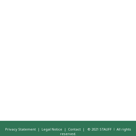
Privacy Statement
|
Legal Notice
|
Contact
|
© 2021 STAUFF ǀ All rights
reserved.