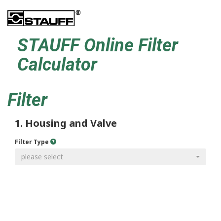
STAUFF Online Filter
Calculator
Filter
1. Housing and Valve
Filter Type
please select